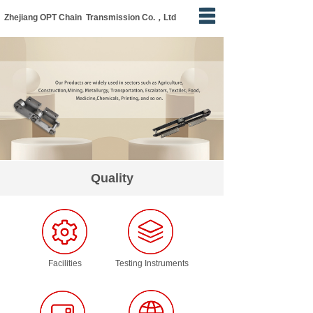
Zhejiang OPT Chain Transmission Co.，Ltd
Home
About Us
Products
Apply
Quality
Quality
News
Contact Us
Facilities
Testing Instruments