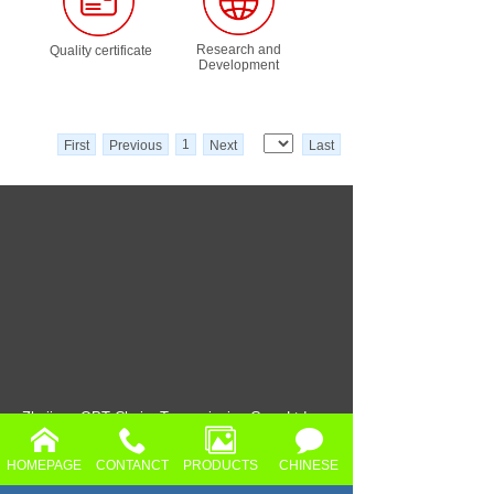
Research and
Quality certificate
Development
1
First
Previous
Next
Last
Zhejiang OPT Chain Transmission Co.，Ltd
Add.: No.2, Huancheng North Road,
HOMEPAGE
CONTANCT
PRODUCTS
CHINESE
ShangQiang Industrial Zone, Daixi Town